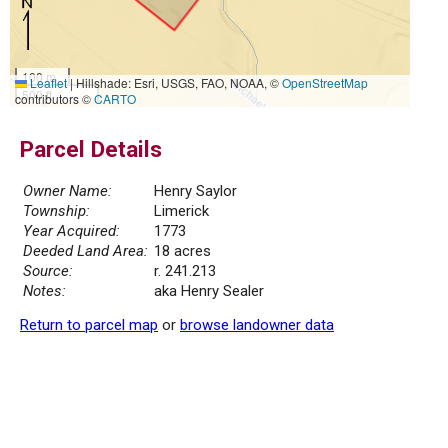
100 m
Leaflet
|
Hillshade: Esri, USGS, FAO, NOAA, ©
OpenStreetMap
500 ft
contributors ©
CARTO
Parcel Details
Owner Name:
Henry Saylor
Township:
Limerick
Year Acquired:
1773
Deeded Land Area:
18 acres
Source:
r. 241.213
Notes:
aka Henry Sealer
Return to parcel map
or
browse landowner data