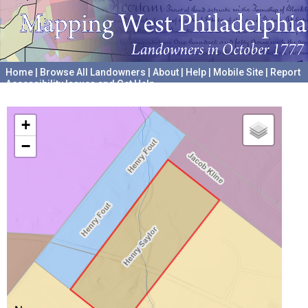
Home
|
Browse All Landowners
|
About
|
Help
|
Mobile Site
|
Report
Accessibility Issues and Get Help
A project hosted by the
University of Pennsylvania Archives
+
−