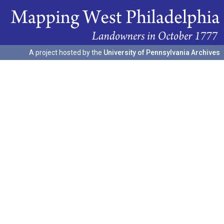
A project hosted by the
University of Pennsylvania Archives