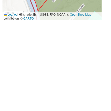
300 m
Leaflet
|
Hillshade: Esri, USGS, FAO, NOAA, ©
OpenStreetMap
1000 ft
contributors ©
CARTO