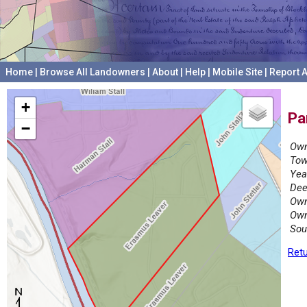
Home
|
Browse All Landowners
|
About
|
Help
|
Mobile Site
|
Report A
+
Pa
−
Own
Tow
Yea
Dee
Own
Own
Sou
Retu