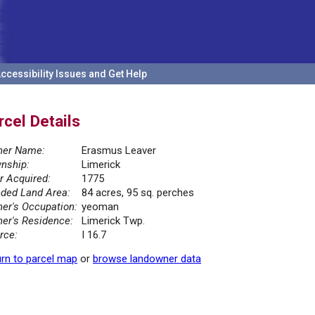
ccessibility Issues and Get Help
rcel Details
er Name:
Erasmus Leaver
nship:
Limerick
r Acquired:
1775
ded Land Area:
84 acres, 95 sq. perches
er's Occupation:
yeoman
er's Residence:
Limerick Twp.
rce:
I 16.7
rn to parcel map
or
browse landowner data