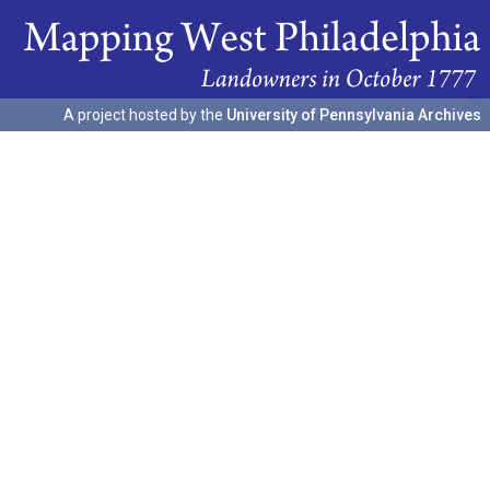
A project hosted by the
University of Pennsylvania Archives