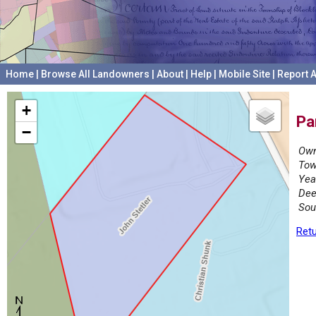
Home
|
Browse All Landowners
|
About
|
Help
|
Mobile Site
|
Report A
+
Pa
−
Own
Tow
Yea
Dee
Sou
Retu