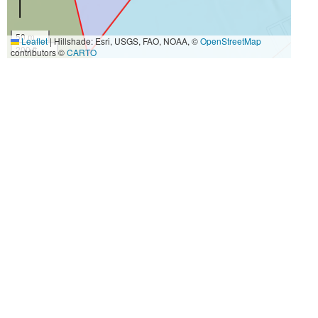
50 m
Leaflet
|
Hillshade: Esri, USGS, FAO, NOAA, ©
OpenStreetMap
200 ft
contributors ©
CARTO