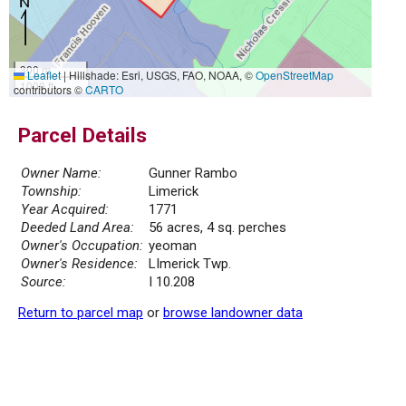
300 m
Leaflet
|
Hillshade: Esri, USGS, FAO, NOAA, ©
OpenStreetMap
1000 ft
contributors ©
CARTO
Parcel Details
Owner Name:
Gunner Rambo
Township:
Limerick
Year Acquired:
1771
Deeded Land Area:
56 acres, 4 sq. perches
Owner's Occupation:
yeoman
Owner's Residence:
LImerick Twp.
Source:
I 10.208
Return to parcel map
or
browse landowner data