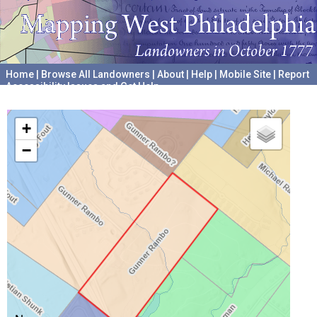
Home
|
Browse All Landowners
|
About
|
Help
|
Mobile Site
|
Report
Accessibility Issues and Get Help
A project hosted by the
University of Pennsylvania Archives
+
−