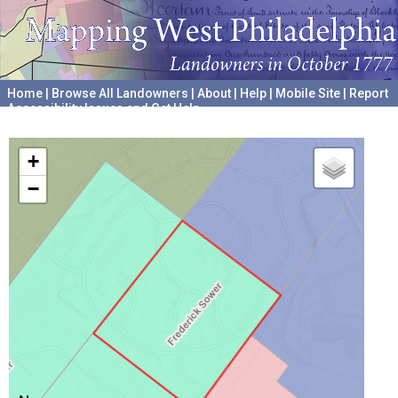
Home
|
Browse All Landowners
|
About
|
Help
|
Mobile Site
|
Report
Accessibility Issues and Get Help
A project hosted by the
University of Pennsylvania Archives
+
−