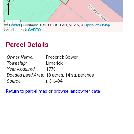
100 m
Leaflet
|
Hillshade: Esri, USGS, FAO, NOAA, ©
OpenStreetMap
500 ft
contributors ©
CARTO
Parcel Details
Owner Name:
Frederick Sower
Township:
Limerick
Year Acquired:
1770
Deeded Land Area:
18 acres, 14 sq. perches
Source:
r. 31.494
Return to parcel map
or
browse landowner data