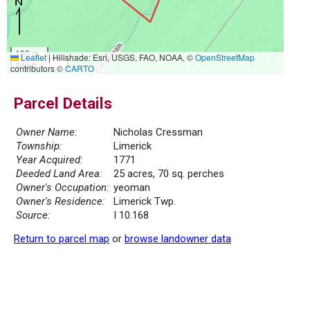
100 m
Leaflet
|
Hillshade: Esri, USGS, FAO, NOAA, ©
OpenStreetMap
500 ft
contributors ©
CARTO
Parcel Details
Owner Name:
Nicholas Cressman
Township:
Limerick
Year Acquired:
1771
Deeded Land Area:
25 acres, 70 sq. perches
Owner's Occupation:
yeoman
Owner's Residence:
Limerick Twp.
Source:
I 10.168
Return to parcel map
or
browse landowner data