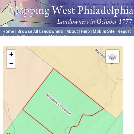
Home
|
Browse All Landowners
|
About
|
Help
|
Mobile Site
|
Report
Accessibility Issues and Get Help
A project hosted by the
University of Pennsylvania Archives
+
−