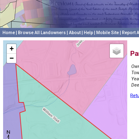
Home
|
Browse All Landowners
|
About
|
Help
|
Mobile Site
|
Report A
+
Pa
−
Own
Tow
Yea
Dee
Retu