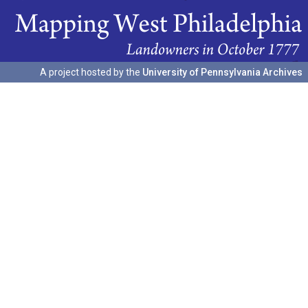
A project hosted by the
University of Pennsylvania Archives