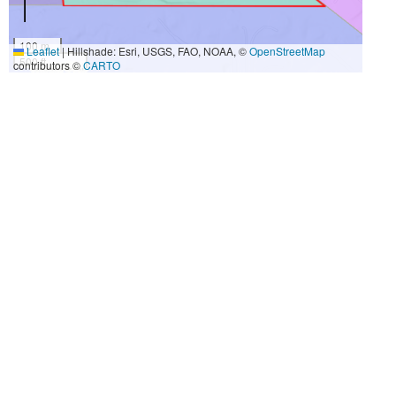
100 m
Leaflet
|
Hillshade: Esri, USGS, FAO, NOAA, ©
OpenStreetMap
500 ft
contributors ©
CARTO