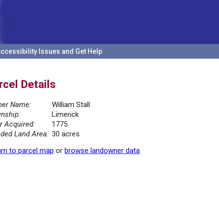
ccessibility Issues and Get Help
rcel Details
er Name:
William Stall
nship:
Limerick
r Acquired:
1775
ded Land Area:
30 acres
rn to parcel map
or
browse landowner data