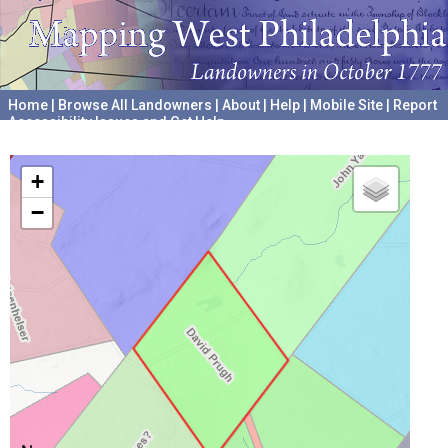
Home
|
Browse All Landowners
|
About
|
Help
|
Mobile Site
|
Report
Accessibility Issues and Get Help
A project hosted by the
University of Pennsylvania Archives
+
−