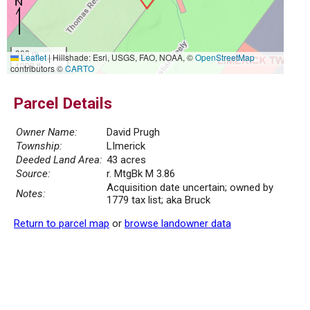
300 m
Leaflet
|
Hillshade: Esri, USGS, FAO, NOAA, ©
OpenStreetMap
1000 ft
contributors ©
CARTO
Parcel Details
Owner Name:
David Prugh
Township:
LImerick
Deeded Land Area:
43 acres
Source:
r. MtgBk M 3.86
Acquisition date uncertain; owned by
Notes:
1779 tax list; aka Bruck
Return to parcel map
or
browse landowner data