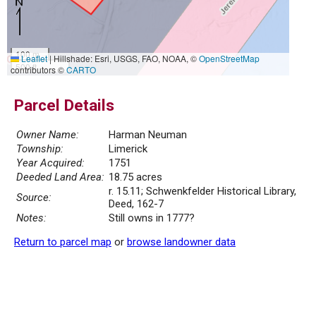
100 m
Leaflet
|
Hillshade: Esri, USGS, FAO, NOAA, ©
OpenStreetMap
500 ft
contributors ©
CARTO
Parcel Details
Owner Name:
Harman Neuman
Township:
Limerick
Year Acquired:
1751
Deeded Land Area:
18.75 acres
r. 15.11; Schwenkfelder Historical Library,
Source:
Deed, 162-7
Notes:
Still owns in 1777?
Return to parcel map
or
browse landowner data