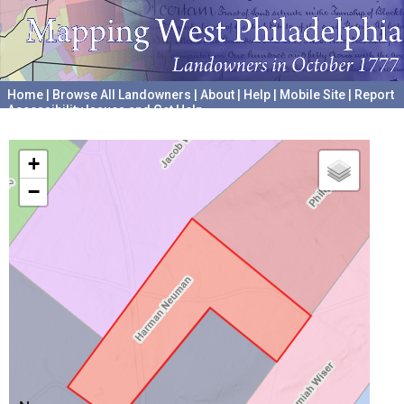
Home
|
Browse All Landowners
|
About
|
Help
|
Mobile Site
|
Report
Accessibility Issues and Get Help
A project hosted by the
University of Pennsylvania Archives
+
−