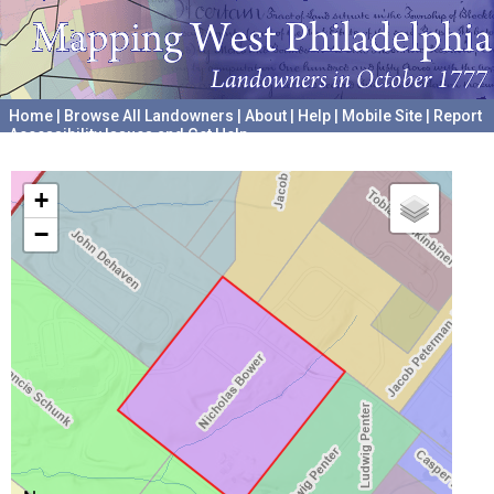
Home
|
Browse All Landowners
|
About
|
Help
|
Mobile Site
|
Report
Accessibility Issues and Get Help
A project hosted by the
University of Pennsylvania Archives
+
−