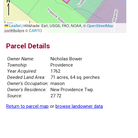
300 m
Leaflet
|
Hillshade: Esri, USGS, FAO, NOAA, ©
OpenStreetMap
1000 ft
contributors ©
CARTO
Parcel Details
Owner Name:
Nicholas Bower
Township:
Providence
Year Acquired:
1762
Deeded Land Area:
71 acres, 64 sq. perches
Owner's Occupation:
mason
Owner's Residence:
New Providence Twp.
Source:
27.72
Return to parcel map
or
browse landowner data