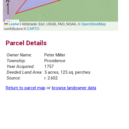
50 m
Leaflet
|
Hillshade: Esri, USGS, FAO, NOAA, ©
OpenStreetMap
200 ft
contributors ©
CARTO
Parcel Details
Owner Name:
Peter Miller
Township:
Providence
Year Acquired:
1757
Deeded Land Area:
5 acres, 125 sq. perches
Source:
r. 2.602
Return to parcel map
or
browse landowner data