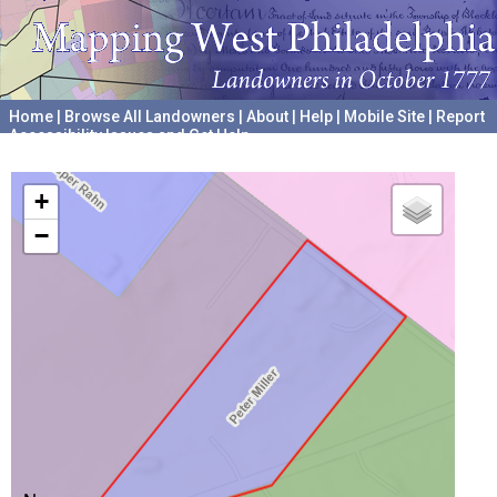
Home
|
Browse All Landowners
|
About
|
Help
|
Mobile Site
|
Report
Accessibility Issues and Get Help
A project hosted by the
University of Pennsylvania Archives
+
−