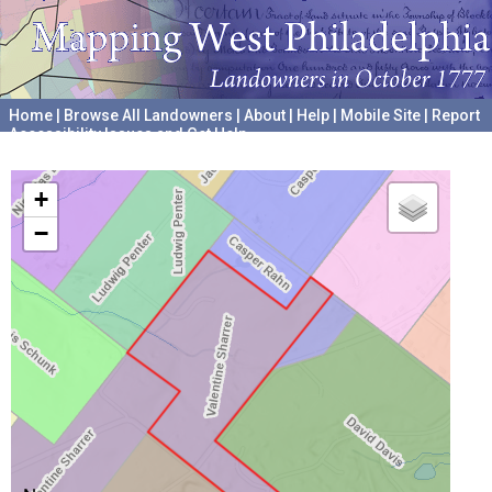
Home
|
Browse All Landowners
|
About
|
Help
|
Mobile Site
|
Report
Accessibility Issues and Get Help
A project hosted by the
University of Pennsylvania Archives
+
−