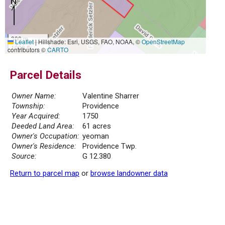
300 m
Leaflet
|
Hillshade: Esri, USGS, FAO, NOAA, ©
OpenStreetMap
1000 ft
contributors ©
CARTO
Parcel Details
Owner Name:
Valentine Sharrer
Township:
Providence
Year Acquired:
1750
Deeded Land Area:
61 acres
Owner's Occupation:
yeoman
Owner's Residence:
Providence Twp.
Source:
G 12.380
Return to parcel map
or
browse landowner data