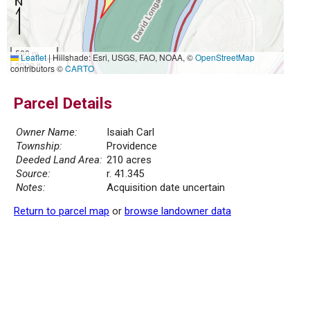
500 m
Leaflet
|
Hillshade: Esri, USGS, FAO, NOAA, ©
OpenStreetMap
2000 ft
contributors ©
CARTO
Parcel Details
Owner Name:
Isaiah Carl
Township:
Providence
Deeded Land Area:
210 acres
Source:
r. 41.345
Notes:
Acquisition date uncertain
Return to parcel map
or
browse landowner data