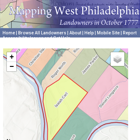
Home
|
Browse All Landowners
|
About
|
Help
|
Mobile Site
|
Report
Accessibility Issues and Get Help
A project hosted by the
University of Pennsylvania Archives
+
−