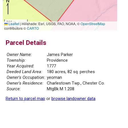
300 m
Leaflet
|
Hillshade: Esri, USGS, FAO, NOAA, ©
OpenStreetMap
1000 ft
contributors ©
CARTO
Parcel Details
Owner Name:
James Parker
Township:
Providence
Year Acquired:
1777
Deeded Land Area:
180 acres, 82 sq. perches
Owner's Occupation:
yeoman
Owner's Residence:
Charlestown Twp., Chester Co.
Source:
MtgBk M 1.208
Return to parcel map
or
browse landowner data