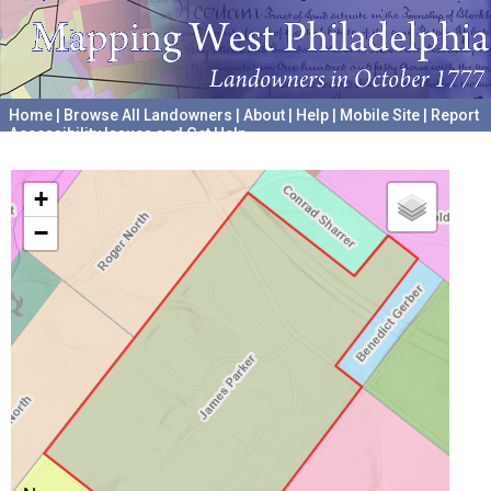
Home
|
Browse All Landowners
|
About
|
Help
|
Mobile Site
|
Report
Accessibility Issues and Get Help
A project hosted by the
University of Pennsylvania Archives
+
−