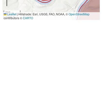
500 m
Leaflet
|
Hillshade: Esri, USGS, FAO, NOAA, ©
OpenStreetMap
2000 ft
contributors ©
CARTO