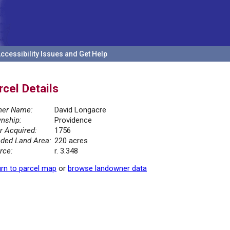
ccessibility Issues and Get Help
rcel Details
er Name:
David Longacre
nship:
Providence
r Acquired:
1756
ded Land Area:
220 acres
rce:
r. 3.348
rn to parcel map
or
browse landowner data