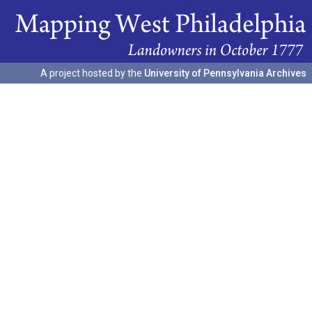
A project hosted by the
University of Pennsylvania Archives