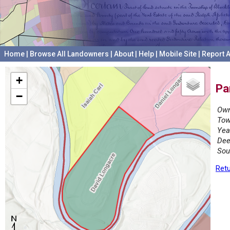
Home
|
Browse All Landowners
|
About
|
Help
|
Mobile Site
|
Report A
+
Pa
−
Own
Tow
Yea
Dee
Sou
Retu