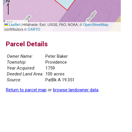
300 m
Leaflet
|
Hillshade: Esri, USGS, FAO, NOAA, ©
OpenStreetMap
1000 ft
contributors ©
CARTO
Parcel Details
Owner Name:
Peter Baker
Township:
Providence
Year Acquired:
1759
Deeded Land Area:
100 acres
Source:
PatBk A 19.351
Return to parcel map
or
browse landowner data