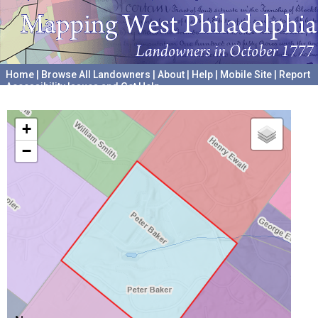
Home
|
Browse All Landowners
|
About
|
Help
|
Mobile Site
|
Report
Accessibility Issues and Get Help
A project hosted by the
University of Pennsylvania Archives
+
−