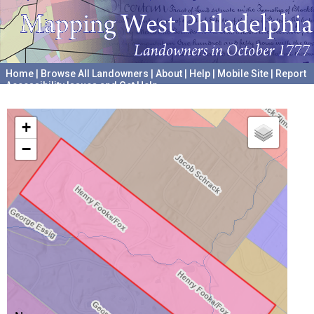
Home
|
Browse All Landowners
|
About
|
Help
|
Mobile Site
|
Report
Accessibility Issues and Get Help
A project hosted by the
University of Pennsylvania Archives
+
−