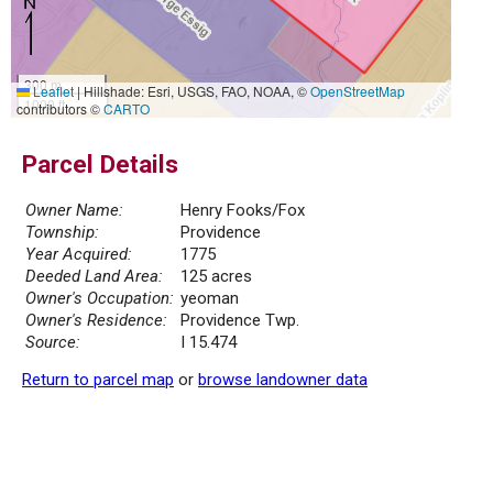
300 m
Leaflet
|
Hillshade: Esri, USGS, FAO, NOAA, ©
OpenStreetMap
1000 ft
contributors ©
CARTO
Parcel Details
Owner Name:
Henry Fooks/Fox
Township:
Providence
Year Acquired:
1775
Deeded Land Area:
125 acres
Owner's Occupation:
yeoman
Owner's Residence:
Providence Twp.
Source:
I 15.474
Return to parcel map
or
browse landowner data