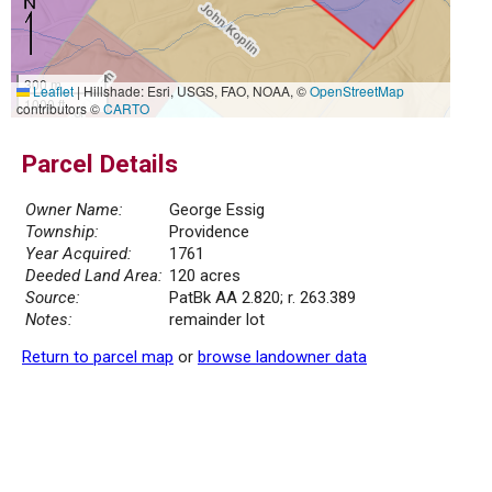
300 m
Leaflet
|
Hillshade: Esri, USGS, FAO, NOAA, ©
OpenStreetMap
1000 ft
contributors ©
CARTO
Parcel Details
Owner Name:
George Essig
Township:
Providence
Year Acquired:
1761
Deeded Land Area:
120 acres
Source:
PatBk AA 2.820; r. 263.389
Notes:
remainder lot
Return to parcel map
or
browse landowner data