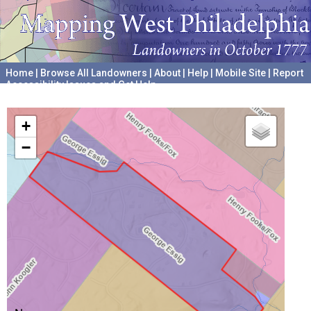
Home
|
Browse All Landowners
|
About
|
Help
|
Mobile Site
|
Report
Accessibility Issues and Get Help
A project hosted by the
University of Pennsylvania Archives
+
−