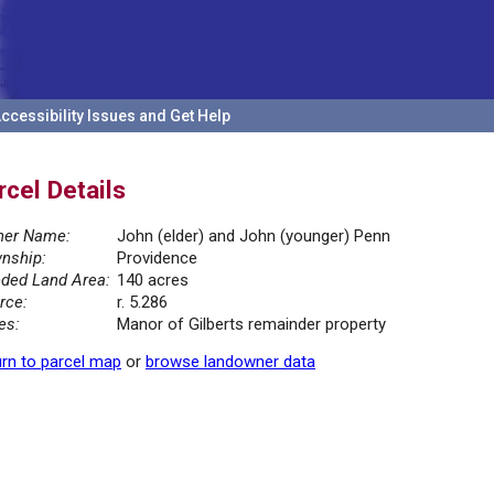
ccessibility Issues and Get Help
rcel Details
er Name:
John (elder) and John (younger) Penn
nship:
Providence
ded Land Area:
140 acres
rce:
r. 5.286
es:
Manor of Gilberts remainder property
rn to parcel map
or
browse landowner data