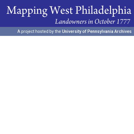
A project hosted by the
University of Pennsylvania Archives