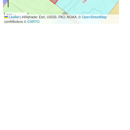
300 m
Leaflet
|
Hillshade: Esri, USGS, FAO, NOAA, ©
OpenStreetMap
1000 ft
contributors ©
CARTO