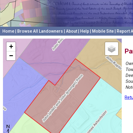
Home
|
Browse All Landowners
|
About
|
Help
|
Mobile Site
|
Report A
+
Pa
−
Own
Tow
Dee
Sou
Not
Retu