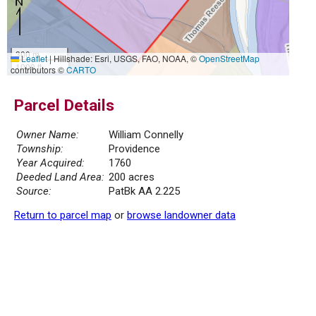
300 m
Leaflet
|
Hillshade: Esri, USGS, FAO, NOAA, ©
OpenStreetMap
1000 ft
contributors ©
CARTO
Parcel Details
Owner Name:
William Connelly
Township:
Providence
Year Acquired:
1760
Deeded Land Area:
200 acres
Source:
PatBk AA 2.225
Return to parcel map
or
browse landowner data