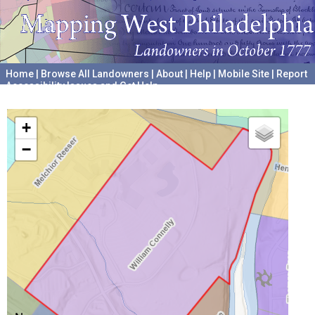
Home
|
Browse All Landowners
|
About
|
Help
|
Mobile Site
|
Report
Accessibility Issues and Get Help
A project hosted by the
University of Pennsylvania Archives
+
−