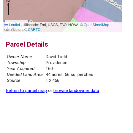
300 m
Leaflet
|
Hillshade: Esri, USGS, FAO, NOAA, ©
OpenStreetMap
1000 ft
contributors ©
CARTO
Parcel Details
Owner Name:
David Todd
Township:
Providence
Year Acquired:
160
Deeded Land Area:
44 acres, 56 sq. perches
Source:
r. 2.456
Return to parcel map
or
browse landowner data