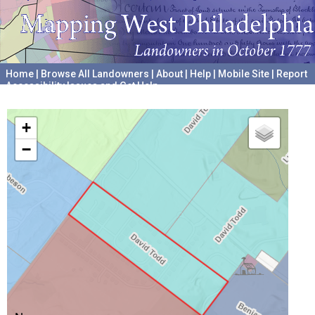
Home
|
Browse All Landowners
|
About
|
Help
|
Mobile Site
|
Report
Accessibility Issues and Get Help
A project hosted by the
University of Pennsylvania Archives
+
−