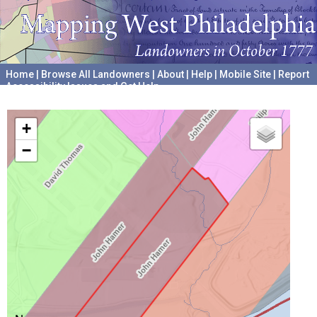
Home
|
Browse All Landowners
|
About
|
Help
|
Mobile Site
|
Report
Accessibility Issues and Get Help
A project hosted by the
University of Pennsylvania Archives
+
−