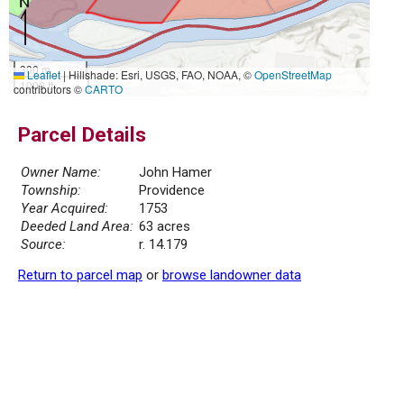
300 m
Leaflet
|
Hillshade: Esri, USGS, FAO, NOAA, ©
OpenStreetMap
1000 ft
contributors ©
CARTO
Parcel Details
Owner Name:
John Hamer
Township:
Providence
Year Acquired:
1753
Deeded Land Area:
63 acres
Source:
r. 14.179
Return to parcel map
or
browse landowner data