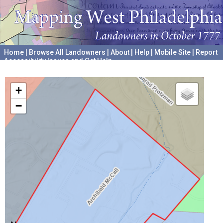
Home
|
Browse All Landowners
|
About
|
Help
|
Mobile Site
|
Report
Accessibility Issues and Get Help
A project hosted by the
University of Pennsylvania Archives
+
−