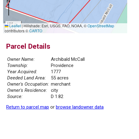
100 m
Leaflet
|
Hillshade: Esri, USGS, FAO, NOAA, ©
OpenStreetMap
500 ft
contributors ©
CARTO
Parcel Details
Owner Name:
Archibald McCall
Township:
Providence
Year Acquired:
1777
Deeded Land Area:
55 acres
Owner's Occupation:
merchant
Owner's Residence:
city
Source:
D 1.82
Return to parcel map
or
browse landowner data