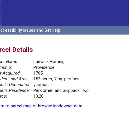
ccessibility Issues and Get Help
rcel Details
er Name:
Ludwick Horning
nship:
Providence
r Acquired:
1765
ded Land Area:
152 acres, 7 sq. perches
er's Occupation:
yeoman
er's Residence:
Perkiomen and Skippack Twp.
rce:
10.20
rn to parcel map
or
browse landowner data