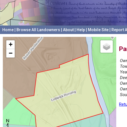
Home
|
Browse All Landowners
|
About
|
Help
|
Mobile Site
|
Report A
+
Pa
−
Own
Tow
Yea
Dee
Own
Own
Sou
Retu