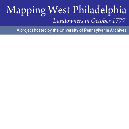
A project hosted by the
University of Pennsylvania Archives