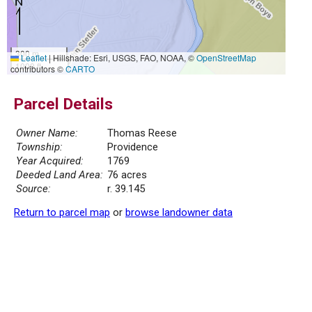
300 m
Leaflet
|
Hillshade: Esri, USGS, FAO, NOAA, ©
OpenStreetMap
1000 ft
contributors ©
CARTO
Parcel Details
Owner Name:
Thomas Reese
Township:
Providence
Year Acquired:
1769
Deeded Land Area:
76 acres
Source:
r. 39.145
Return to parcel map
or
browse landowner data