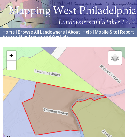
Home
|
Browse All Landowners
|
About
|
Help
|
Mobile Site
|
Report
Accessibility Issues and Get Help
A project hosted by the
University of Pennsylvania Archives
+
−