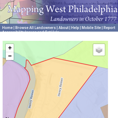
Home
|
Browse All Landowners
|
About
|
Help
|
Mobile Site
|
Report
Accessibility Issues and Get Help
A project hosted by the
University of Pennsylvania Archives
+
−