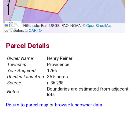
100 m
Leaflet
|
Hillshade: Esri, USGS, FAO, NOAA, ©
OpenStreetMap
500 ft
contributors ©
CARTO
Parcel Details
Owner Name:
Henry Reiner
Township:
Providence
Year Acquired:
1766
Deeded Land Area:
35.5 acres
Source:
r. 36.298
Boundaries are estimated from adjacent
Notes:
lots
Return to parcel map
or
browse landowner data