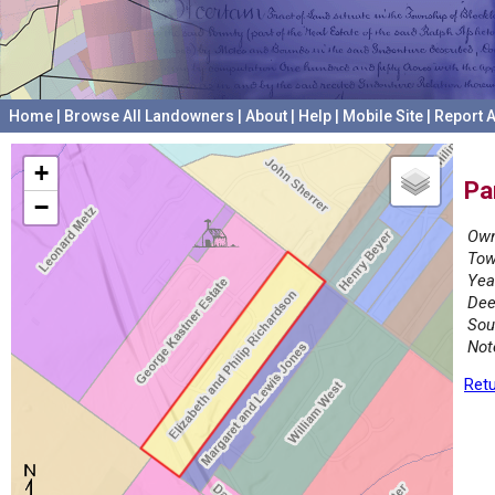
Home
|
Browse All Landowners
|
About
|
Help
|
Mobile Site
|
Report A
+
Pa
−
Own
Tow
Yea
Dee
Sou
Not
Retu