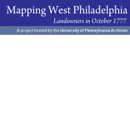
A project hosted by the
University of Pennsylvania Archives