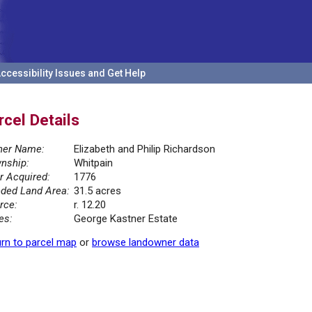
ccessibility Issues and Get Help
rcel Details
er Name:
Elizabeth and Philip Richardson
nship:
Whitpain
r Acquired:
1776
ded Land Area:
31.5 acres
rce:
r. 12.20
es:
George Kastner Estate
rn to parcel map
or
browse landowner data