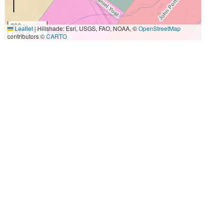
300 m
Leaflet
|
Hillshade: Esri, USGS, FAO, NOAA, ©
OpenStreetMap
1000 ft
contributors ©
CARTO