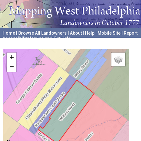
Home
|
Browse All Landowners
|
About
|
Help
|
Mobile Site
|
Report
Accessibility Issues and Get Help
A project hosted by the
University of Pennsylvania Archives
+
−