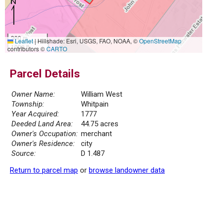
300 m
Leaflet
|
Hillshade: Esri, USGS, FAO, NOAA, ©
OpenStreetMap
1000 ft
contributors ©
CARTO
Parcel Details
Owner Name:
William West
Township:
Whitpain
Year Acquired:
1777
Deeded Land Area:
44.75 acres
Owner's Occupation:
merchant
Owner's Residence:
city
Source:
D 1.487
Return to parcel map
or
browse landowner data