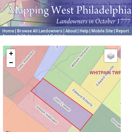
Home
|
Browse All Landowners
|
About
|
Help
|
Mobile Site
|
Report
Accessibility Issues and Get Help
A project hosted by the
University of Pennsylvania Archives
+
−