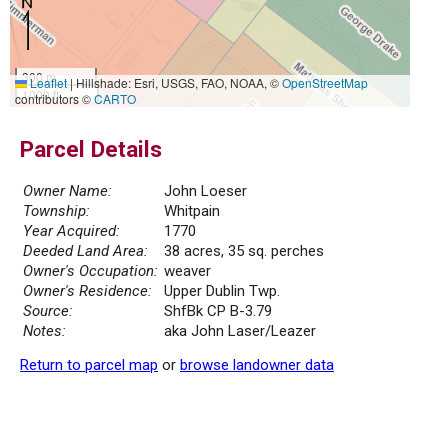
300 m
Leaflet
|
Hillshade: Esri, USGS, FAO, NOAA, ©
OpenStreetMap
1000 ft
contributors ©
CARTO
Parcel Details
Owner Name:
John Loeser
Township:
Whitpain
Year Acquired:
1770
Deeded Land Area:
38 acres, 35 sq. perches
Owner's Occupation:
weaver
Owner's Residence:
Upper Dublin Twp.
Source:
ShfBk CP B-3.79
Notes:
aka John Laser/Leazer
Return to parcel map
or
browse landowner data