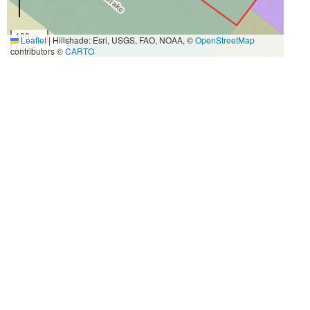
100 m
Leaflet
|
Hillshade: Esri, USGS, FAO, NOAA, ©
OpenStreetMap
500 ft
contributors ©
CARTO