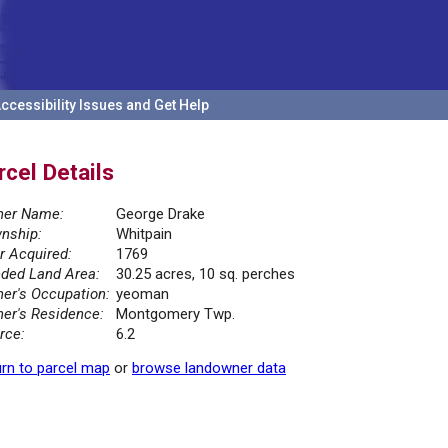
ccessibility Issues and Get Help
rcel Details
er Name:
George Drake
nship:
Whitpain
r Acquired:
1769
ded Land Area:
30.25 acres, 10 sq. perches
er's Occupation:
yeoman
er's Residence:
Montgomery Twp.
rce:
6.2
rn to parcel map
or
browse landowner data