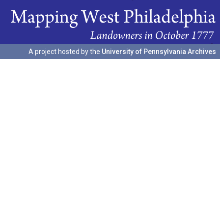
A project hosted by the
University of Pennsylvania Archives