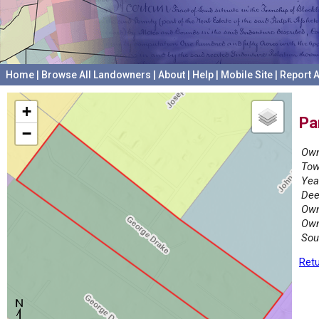
Home
|
Browse All Landowners
|
About
|
Help
|
Mobile Site
|
Report A
+
Pa
−
Own
Tow
Yea
Dee
Own
Own
Sou
Retu