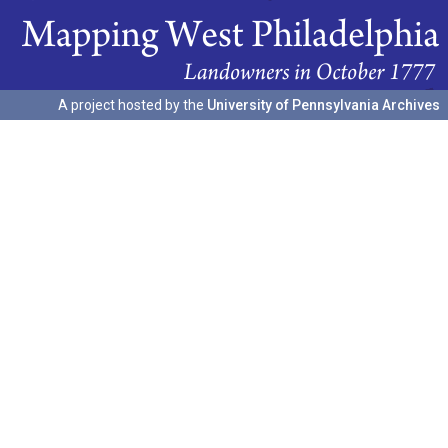
A project hosted by the
University of Pennsylvania Archives