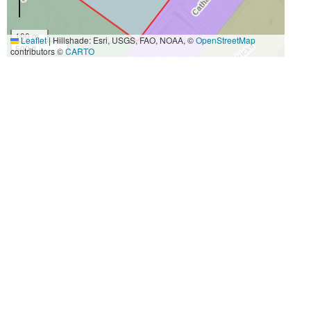
100 m
Leaflet
|
Hillshade: Esri, USGS, FAO, NOAA, ©
OpenStreetMap
500 ft
contributors ©
CARTO