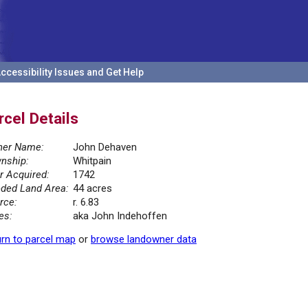
ccessibility Issues and Get Help
rcel Details
er Name:
John Dehaven
nship:
Whitpain
r Acquired:
1742
ded Land Area:
44 acres
rce:
r. 6.83
es:
aka John Indehoffen
rn to parcel map
or
browse landowner data