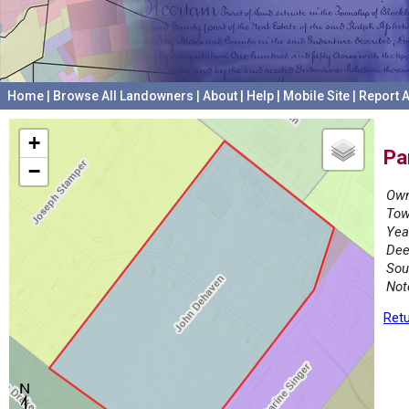
Home
|
Browse All Landowners
|
About
|
Help
|
Mobile Site
|
Report A
+
Pa
−
Own
Tow
Yea
Dee
Sou
Not
Retu