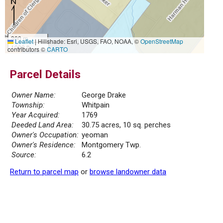
300 m
Leaflet
|
Hillshade: Esri, USGS, FAO, NOAA, ©
OpenStreetMap
1000 ft
contributors ©
CARTO
Parcel Details
Owner Name:
George Drake
Township:
Whitpain
Year Acquired:
1769
Deeded Land Area:
30.75 acres, 10 sq. perches
Owner's Occupation:
yeoman
Owner's Residence:
Montgomery Twp.
Source:
6.2
Return to parcel map
or
browse landowner data