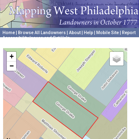
Home
|
Browse All Landowners
|
About
|
Help
|
Mobile Site
|
Report
Accessibility Issues and Get Help
A project hosted by the
University of Pennsylvania Archives
+
−