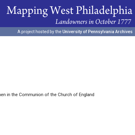
A project hosted by the
University of Pennsylvania Archives
ymen in the Communion of the Church of England