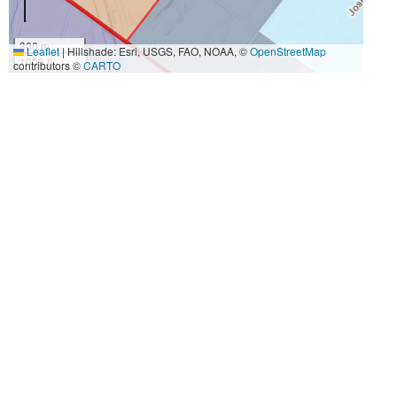
300 m
Leaflet
|
Hillshade: Esri, USGS, FAO, NOAA, ©
OpenStreetMap
1000 ft
contributors ©
CARTO