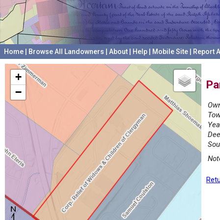
Home
|
Browse All Landowners
|
About
|
Help
|
Mobile Site
|
Report A
+
Pa
−
Own
Tow
Yea
Dee
Sou
Not
Retu