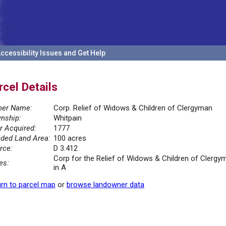
ccessibility Issues and Get Help
rcel Details
er Name:
Corp. Relief of Widows & Children of Clergyman
nship:
Whitpain
r Acquired:
1777
ded Land Area:
100 acres
rce:
D 3.412
Corp for the Relief of Widows & Children of Clerg
es:
in A
rn to parcel map
or
browse landowner data