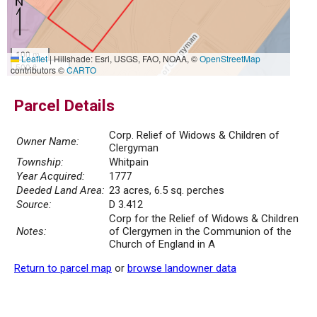
100 m
Leaflet
|
Hillshade: Esri, USGS, FAO, NOAA, ©
OpenStreetMap
500 ft
contributors ©
CARTO
Parcel Details
Corp. Relief of Widows & Children of
Owner Name:
Clergyman
Township:
Whitpain
Year Acquired:
1777
Deeded Land Area:
23 acres, 6.5 sq. perches
Source:
D 3.412
Corp for the Relief of Widows & Children
Notes:
of Clergymen in the Communion of the
Church of England in A
Return to parcel map
or
browse landowner data