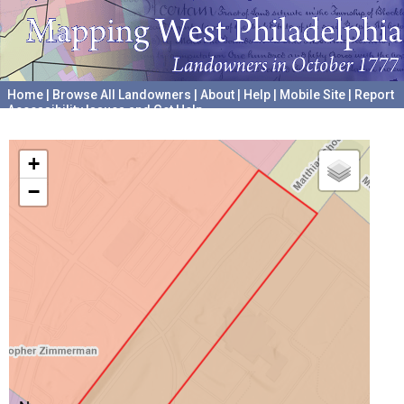
Home
|
Browse All Landowners
|
About
|
Help
|
Mobile Site
|
Report
Accessibility Issues and Get Help
A project hosted by the
University of Pennsylvania Archives
+
−