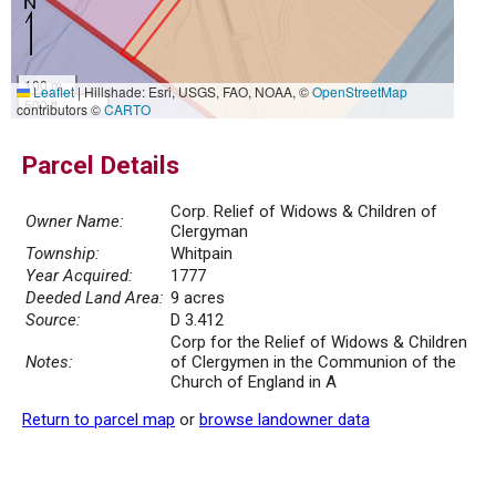
100 m
Leaflet
|
Hillshade: Esri, USGS, FAO, NOAA, ©
OpenStreetMap
500 ft
contributors ©
CARTO
Parcel Details
Corp. Relief of Widows & Children of
Owner Name:
Clergyman
Township:
Whitpain
Year Acquired:
1777
Deeded Land Area:
9 acres
Source:
D 3.412
Corp for the Relief of Widows & Children
Notes:
of Clergymen in the Communion of the
Church of England in A
Return to parcel map
or
browse landowner data