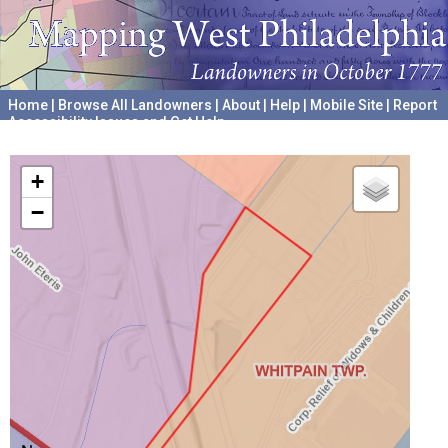
Home
|
Browse All Landowners
|
About
|
Help
|
Mobile Site
|
Report
Accessibility Issues and Get Help
A project hosted by the
University of Pennsylvania Archives
+
−