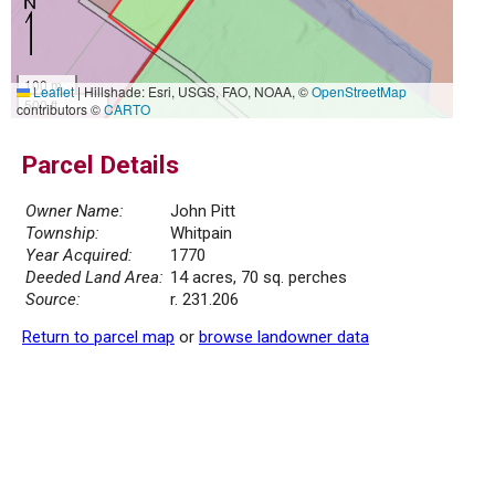
100 m
Leaflet
|
Hillshade: Esri, USGS, FAO, NOAA, ©
OpenStreetMap
500 ft
contributors ©
CARTO
Parcel Details
Owner Name:
John Pitt
Township:
Whitpain
Year Acquired:
1770
Deeded Land Area:
14 acres, 70 sq. perches
Source:
r. 231.206
Return to parcel map
or
browse landowner data