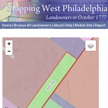
Home
|
Browse All Landowners
|
About
|
Help
|
Mobile Site
|
Report
Accessibility Issues and Get Help
A project hosted by the
University of Pennsylvania Archives
+
−