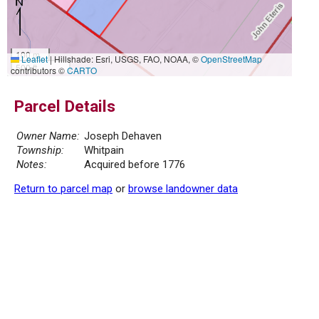
100 m
Leaflet
|
Hillshade: Esri, USGS, FAO, NOAA, ©
OpenStreetMap
500 ft
contributors ©
CARTO
Parcel Details
Owner Name:
Joseph Dehaven
Township:
Whitpain
Notes:
Acquired before 1776
Return to parcel map
or
browse landowner data