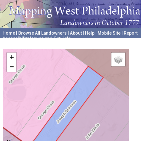
Home
|
Browse All Landowners
|
About
|
Help
|
Mobile Site
|
Report
Accessibility Issues and Get Help
A project hosted by the
University of Pennsylvania Archives
+
−