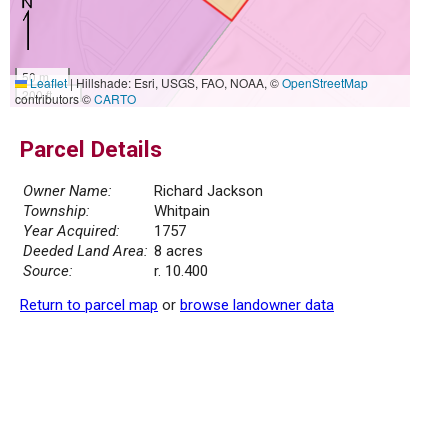
50 m
Leaflet
|
Hillshade: Esri, USGS, FAO, NOAA, ©
OpenStreetMap
200 ft
contributors ©
CARTO
Parcel Details
Owner Name:
Richard Jackson
Township:
Whitpain
Year Acquired:
1757
Deeded Land Area:
8 acres
Source:
r. 10.400
Return to parcel map
or
browse landowner data