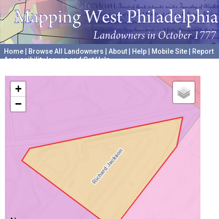
Home
|
Browse All Landowners
|
About
|
Help
|
Mobile Site
|
Report
Accessibility Issues and Get Help
A project hosted by the
University of Pennsylvania Archives
+
−