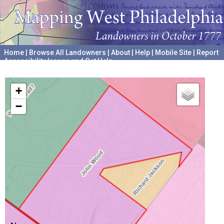
Home
|
Browse All Landowners
|
About
|
Help
|
Mobile Site
|
Report
Accessibility Issues and Get Help
A project hosted by the
University of Pennsylvania Archives
+
−