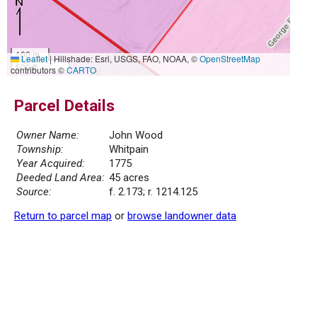
100 m
Leaflet
|
Hillshade: Esri, USGS, FAO, NOAA, ©
OpenStreetMap
500 ft
contributors ©
CARTO
Parcel Details
Owner Name:
John Wood
Township:
Whitpain
Year Acquired:
1775
Deeded Land Area:
45 acres
Source:
f. 2.173; r. 1214.125
Return to parcel map
or
browse landowner data