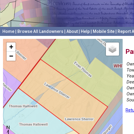
Home
|
Browse All Landowners
|
About
|
Help
|
Mobile Site
|
Report A
+
Pa
−
Own
Tow
Yea
Dee
Own
Own
Sou
Retu