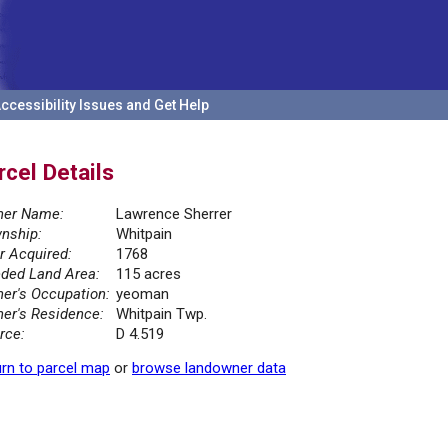
ccessibility Issues and Get Help
rcel Details
er Name:
Lawrence Sherrer
nship:
Whitpain
r Acquired:
1768
ded Land Area:
115 acres
er's Occupation:
yeoman
er's Residence:
Whitpain Twp.
rce:
D 4.519
rn to parcel map
or
browse landowner data