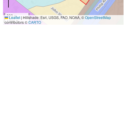
300 m
Leaflet
|
Hillshade: Esri, USGS, FAO, NOAA, ©
OpenStreetMap
1000 ft
contributors ©
CARTO