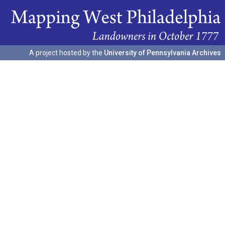
A project hosted by the
University of Pennsylvania Archives