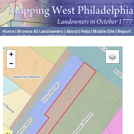
Home
|
Browse All Landowners
|
About
|
Help
|
Mobile Site
|
Report
Accessibility Issues and Get Help
A project hosted by the
University of Pennsylvania Archives
+
−