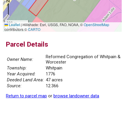
300 m
Leaflet
|
Hillshade: Esri, USGS, FAO, NOAA, ©
OpenStreetMap
1000 ft
contributors ©
CARTO
Parcel Details
Reformed Congregation of Whitpain &
Owner Name:
Worcester
Township:
Whitpain
Year Acquired:
1776
Deeded Land Area:
47 acres
Source:
12.366
Return to parcel map
or
browse landowner data