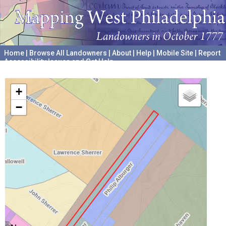
Home
|
Browse All Landowners
|
About
|
Help
|
Mobile Site
|
Report
Accessibility Issues and Get Help
A project hosted by the
University of Pennsylvania Archives
+
−