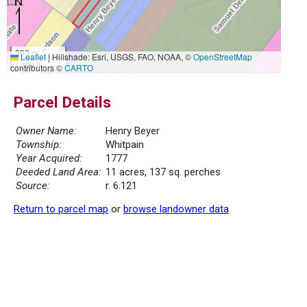
300 m
Leaflet
|
Hillshade: Esri, USGS, FAO, NOAA, ©
OpenStreetMap
1000 ft
contributors ©
CARTO
Parcel Details
Owner Name:
Henry Beyer
Township:
Whitpain
Year Acquired:
1777
Deeded Land Area:
11 acres, 137 sq. perches
Source:
r. 6.121
Return to parcel map
or
browse landowner data