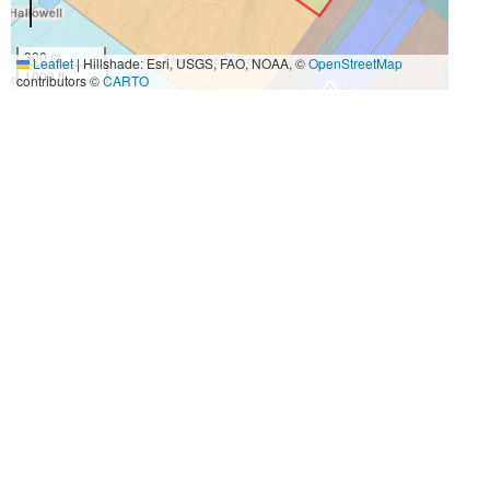
300 m
Leaflet
|
Hillshade: Esri, USGS, FAO, NOAA, ©
OpenStreetMap
1000 ft
contributors ©
CARTO