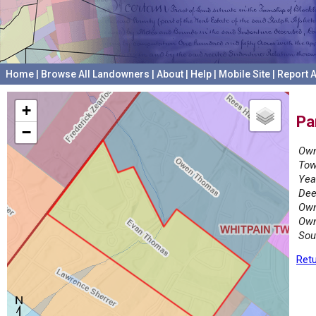
Home
|
Browse All Landowners
|
About
|
Help
|
Mobile Site
|
Report A
+
Pa
−
Own
Tow
Yea
Dee
Own
Own
Sou
Retu