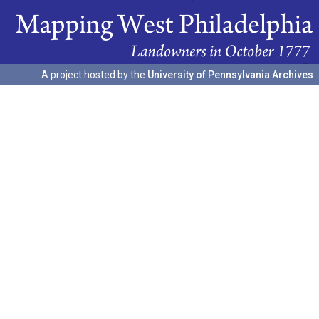
A project hosted by the
University of Pennsylvania Archives