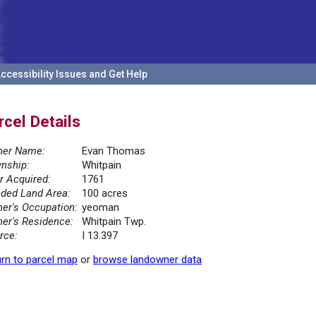
ccessibility Issues and Get Help
rcel Details
er Name:
Evan Thomas
nship:
Whitpain
r Acquired:
1761
ded Land Area:
100 acres
er's Occupation:
yeoman
er's Residence:
Whitpain Twp.
rce:
I 13.397
rn to parcel map
or
browse landowner data