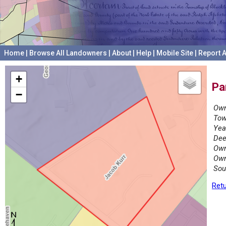
Home
|
Browse All Landowners
|
About
|
Help
|
Mobile Site
|
Report A
+
Pa
−
Own
Tow
Yea
Dee
Own
Own
Sou
Retu