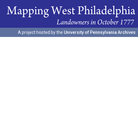
A project hosted by the
University of Pennsylvania Archives