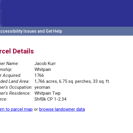
ccessibility Issues and Get Help
rcel Details
er Name:
Jacob Kurr
nship:
Whitpain
r Acquired:
1766
ded Land Area:
1,766 acres, 6.75 sq. perches, 33 sq. ft.
er's Occupation:
yeoman
er's Residence:
Whitpain Twp
rce:
ShfBk CP 1-2.34
rn to parcel map
or
browse landowner data