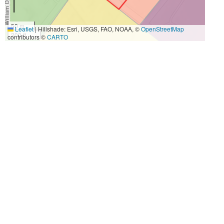
50 m
Leaflet
|
Hillshade: Esri, USGS, FAO, NOAA, ©
OpenStreetMap
200 ft
contributors ©
CARTO