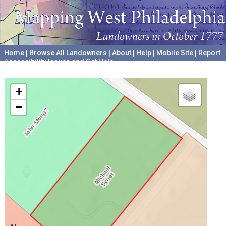
Home
|
Browse All Landowners
|
About
|
Help
|
Mobile Site
|
Report
Accessibility Issues and Get Help
A project hosted by the
University of Pennsylvania Archives
+
−