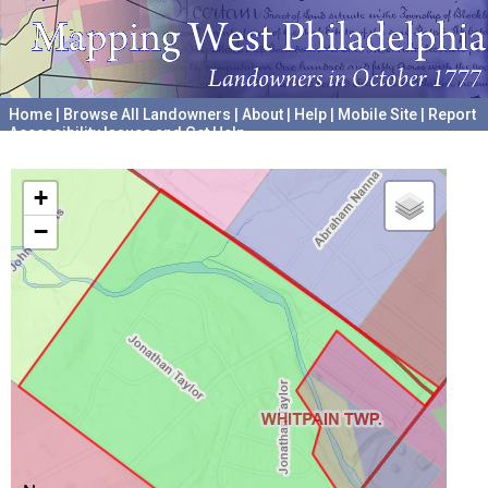
Home
|
Browse All Landowners
|
About
|
Help
|
Mobile Site
|
Report
Accessibility Issues and Get Help
A project hosted by the
University of Pennsylvania Archives
+
−