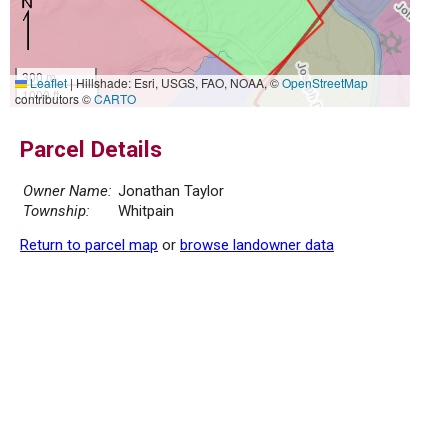
300 m
Leaflet
|
Hillshade: Esri, USGS, FAO, NOAA, ©
OpenStreetMap
1000 ft
contributors ©
CARTO
Parcel Details
Owner Name:
Jonathan Taylor
Township:
Whitpain
Return to parcel map
or
browse landowner data