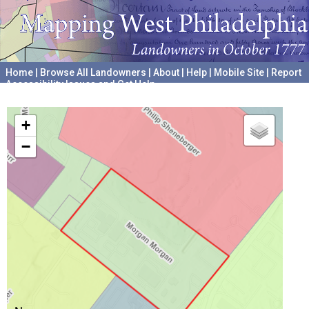
Home
|
Browse All Landowners
|
About
|
Help
|
Mobile Site
|
Report
Accessibility Issues and Get Help
A project hosted by the
University of Pennsylvania Archives
+
−