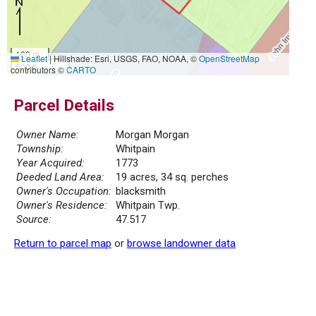
100 m
Leaflet
|
Hillshade: Esri, USGS, FAO, NOAA, ©
OpenStreetMap
500 ft
contributors ©
CARTO
Parcel Details
Owner Name:
Morgan Morgan
Township:
Whitpain
Year Acquired:
1773
Deeded Land Area:
19 acres, 34 sq. perches
Owner's Occupation:
blacksmith
Owner's Residence:
Whitpain Twp.
Source:
47.517
Return to parcel map
or
browse landowner data