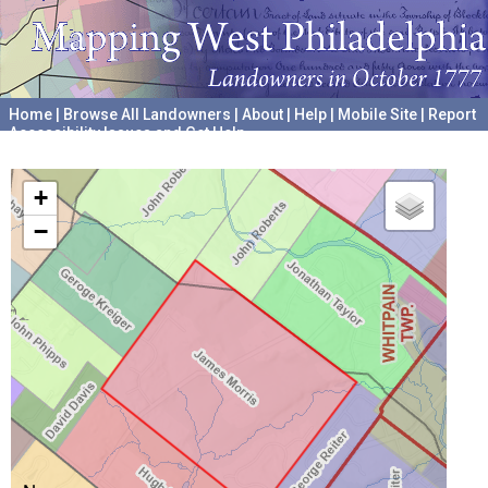
Home
|
Browse All Landowners
|
About
|
Help
|
Mobile Site
|
Report
Accessibility Issues and Get Help
A project hosted by the
University of Pennsylvania Archives
+
−