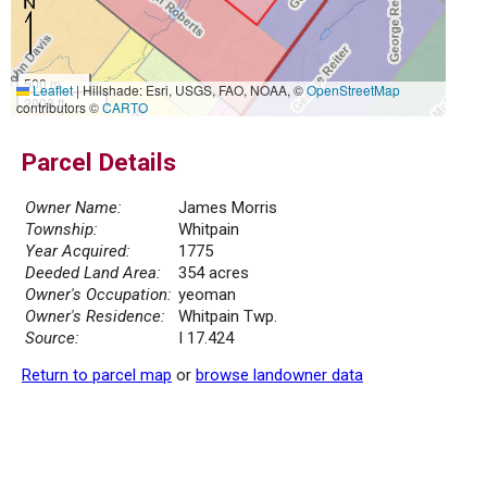
500 m
Leaflet
|
Hillshade: Esri, USGS, FAO, NOAA, ©
OpenStreetMap
2000 ft
contributors ©
CARTO
Parcel Details
Owner Name:
James Morris
Township:
Whitpain
Year Acquired:
1775
Deeded Land Area:
354 acres
Owner's Occupation:
yeoman
Owner's Residence:
Whitpain Twp.
Source:
I 17.424
Return to parcel map
or
browse landowner data