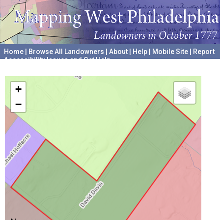
Home
|
Browse All Landowners
|
About
|
Help
|
Mobile Site
|
Report
Accessibility Issues and Get Help
A project hosted by the
University of Pennsylvania Archives
+
−