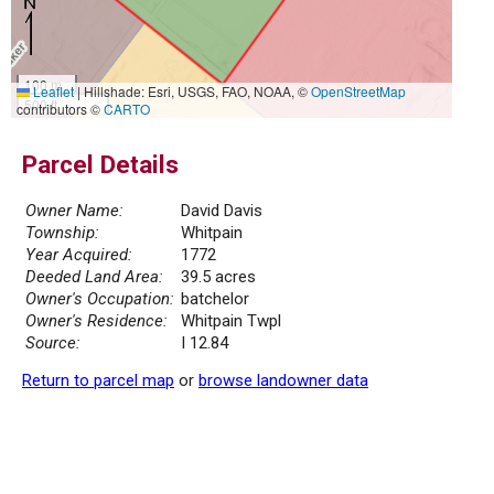
100 m
Leaflet
|
Hillshade: Esri, USGS, FAO, NOAA, ©
OpenStreetMap
500 ft
contributors ©
CARTO
Parcel Details
Owner Name:
David Davis
Township:
Whitpain
Year Acquired:
1772
Deeded Land Area:
39.5 acres
Owner's Occupation:
batchelor
Owner's Residence:
Whitpain Twpl
Source:
I 12.84
Return to parcel map
or
browse landowner data