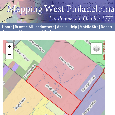
Home
|
Browse All Landowners
|
About
|
Help
|
Mobile Site
|
Report
Accessibility Issues and Get Help
A project hosted by the
University of Pennsylvania Archives
+
−