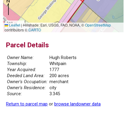
500 m
Leaflet
|
Hillshade: Esri, USGS, FAO, NOAA, ©
OpenStreetMap
2000 ft
contributors ©
CARTO
Parcel Details
Owner Name:
Hugh Roberts
Township:
Whitpain
Year Acquired:
1777
Deeded Land Area:
200 acres
Owner's Occupation:
merchant
Owner's Residence:
city
Source:
3.345
Return to parcel map
or
browse landowner data